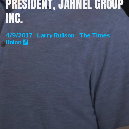
PRESIDENT, JAHNEL GROUP
INC.
4/9/2017 - Larry Rulison - The Times
Union