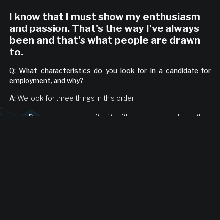
I know that I must show my enthusiasm
and passion. That's the way I've always
been and that's what people are drawn
to.
Q: What characteristics do you look for in a candidate for
employment, and why?
A:
We look for three things in this order:
Does their personality fit with the team and are they
easy to work with and pleasant to be around?
Are they hungry?
Are they sharp? If they aren't smart, they'll fall behind
instantly and it won't work for either side.
Q: What have you learned about what works for you as a
leader, or what doesn't work?