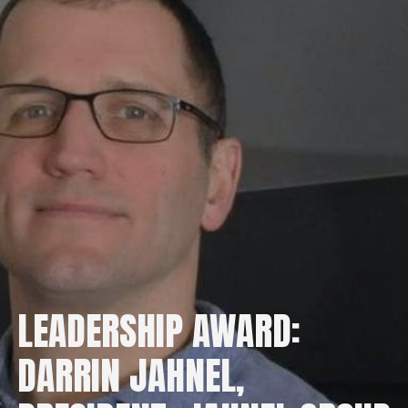
LEADERSHIP AWARD:
DARRIN JAHNEL,