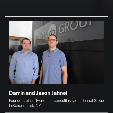
Darrin and Jason Jahnel
Founders of software and consulting group Jahnel Group
in Schenectady, N.Y.